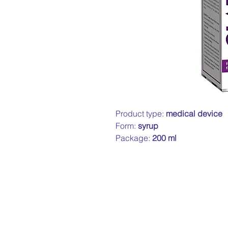
Product type:
medical device
Form:
syrup
Package:
200 ml