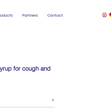
roducts
Partners
Contact
rup for cough and
ore throat syrup is a medical