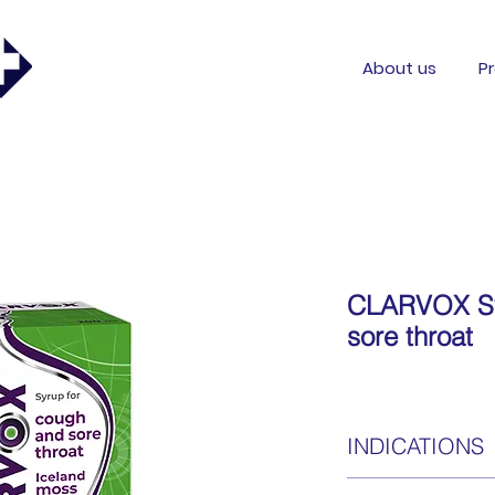
About us
P
CLARVOX Sy
sore throat
INDICATIONS
CLARVOX Cough and s